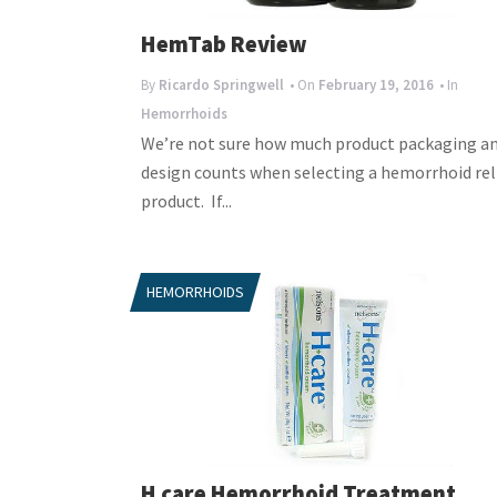
HemTab Review
By
Ricardo Springwell
• On
February 19, 2016
• In
Hemorrhoids
We’re not sure how much product packaging a
design counts when selecting a hemorrhoid rel
product. If...
HEMORRHOIDS
H care Hemorrhoid Treatment