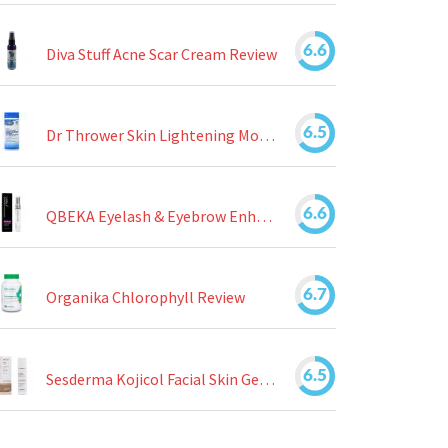
6.6
Diva Stuff Acne Scar Cream Review
6.5
Dr Thrower Skin Lightening Moisturizing Lotion Review
6.6
QBEKA Eyelash & Eyebrow Enhancing Serum Review
6.7
Organika Chlorophyll Review
6.5
Sesderma Kojicol Facial Skin Gel Review