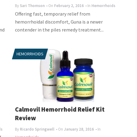
By
Sari Thomson
• On
February 2, 2016
• In
Hemorrhoids
Offering fast, temporary relief from
hemorrhoidal discomfort, Guna is a newer
and
contender in the piles remedy treatment...
HEMORRHOIDS
Calmovil Hemorrhoid Relief Kit
Review
ds
By
Ricardo Springwell
• On
January 28, 2016
• In