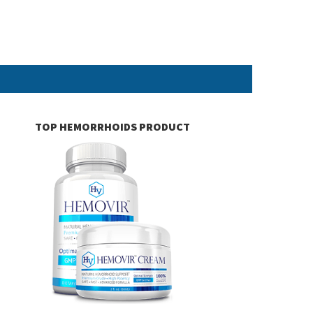
TOP HEMORRHOIDS PRODUCT