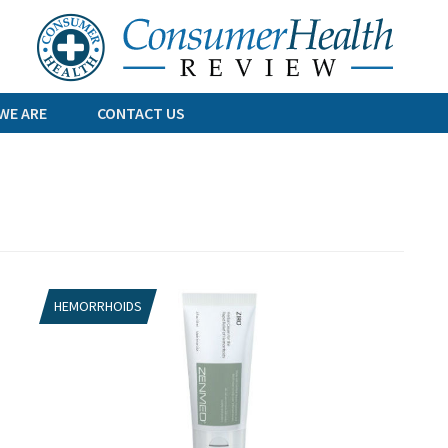
Skip
to
content
WE ARE
CONTACT US
HEMORRHOIDS