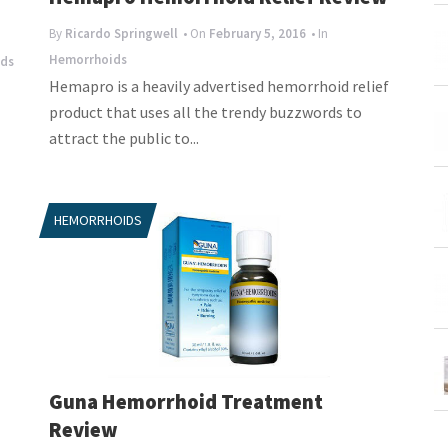
By
Ricardo Springwell
• On
February 5, 2016
• In
Hemorrhoids
ds
Hemapro is a heavily advertised hemorrhoid relief
product that uses all the trendy buzzwords to
attract the public to...
HEMORRHOIDS
Guna Hemorrhoid Treatment
Review