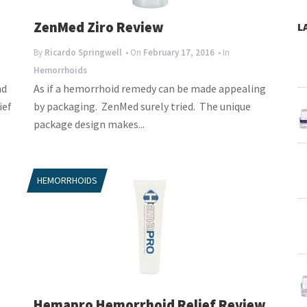
ZenMed Ziro Review
L
By
Ricardo Springwell
• On
February 17, 2016
• In
Hemorrhoids
nd
As if a hemorrhoid remedy can be made appealing
ief
by packaging. ZenMed surely tried. The unique
package design makes...
HEMORRHOIDS
Hemapro Hemorrhoid Relief Review