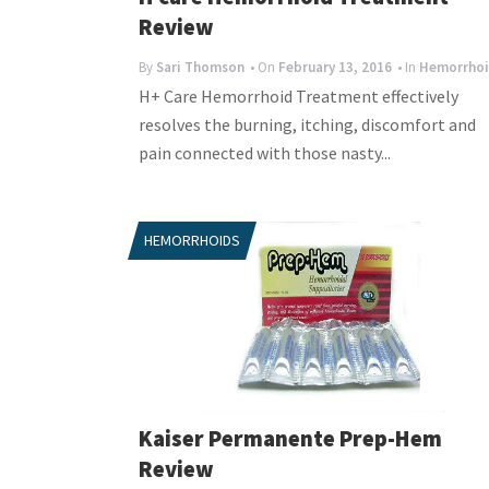
Review
By
Sari Thomson
• On
February 13, 2016
• In
Hemorrhoi
H+ Care Hemorrhoid Treatment effectively
resolves the burning, itching, discomfort and
pain connected with those nasty...
HEMORRHOIDS
Kaiser Permanente Prep-Hem
Review