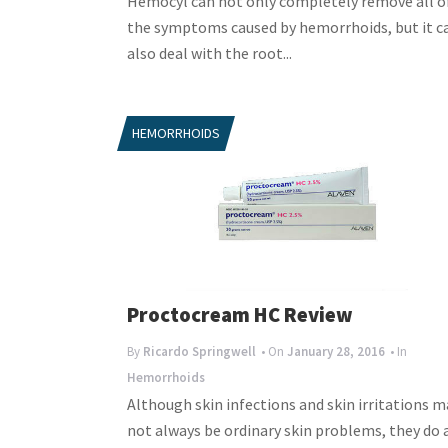
Hemocyl can not only completely remove all o
the symptoms caused by hemorrhoids, but it c
also deal with the root...
HEMORRHOIDS
Proctocream HC Review
By
Ricardo Springwell
• On
January 28, 2016
• In
Hemorrhoids
Although skin infections and skin irritations m
not always be ordinary skin problems, they do 