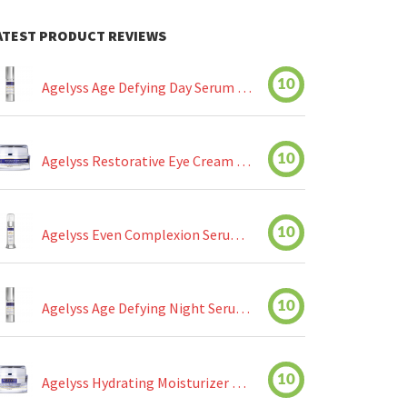
ATEST PRODUCT REVIEWS
10
Agelyss Age Defying Day Serum Review
10
Agelyss Restorative Eye Cream Review
10
Agelyss Even Complexion Serum Review
10
Agelyss Age Defying Night Serum Review
10
Agelyss Hydrating Moisturizer Review