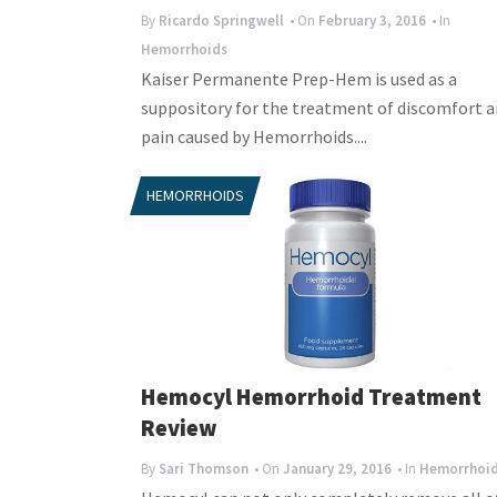
By
Ricardo Springwell
• On
February 3, 2016
• In
Hemorrhoids
Kaiser Permanente Prep-Hem is used as a
suppository for the treatment of discomfort 
pain caused by Hemorrhoids....
HEMORRHOIDS
Hemocyl Hemorrhoid Treatment
Review
By
Sari Thomson
• On
January 29, 2016
• In
Hemorrhoi