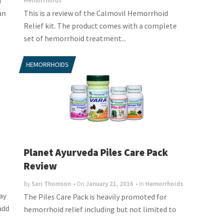
f
Hemorrhoids
an
This is a review of the Calmovil Hemorrhoid
Relief kit. The product comes with a complete
set of hemorrhoid treatment...
HEMORRHOIDS
Planet Ayurveda Piles Care Pack
Review
By
Sari Thomson
• On
January 21, 2016
• In
Hemorrhoids
ay
The Piles Care Pack is heavily promoted for
add
hemorrhoid relief including but not limited to