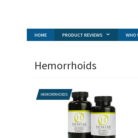
HOME
PRODUCT REVIEWS
WHO 
Hemorrhoids
HEMORRHOIDS